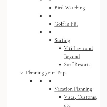
Bird Watching
Golf in Fiji
Surfing
Viti Levu and
Beyond
Surf Resorts
Planning your Trip
Vacation Planning
Visas, Customs,
etc