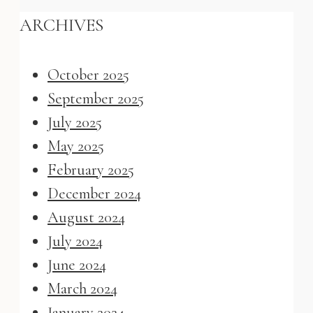
ARCHIVES
October 2025
September 2025
July 2025
May 2025
February 2025
December 2024
August 2024
July 2024
June 2024
March 2024
January 2024