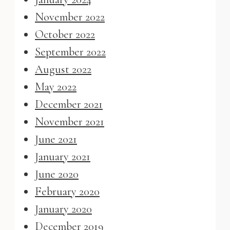
November 2022
October 2022
September 2022
August 2022
May 2022
December 2021
November 2021
June 2021
January 2021
June 2020
February 2020
January 2020
December 2019