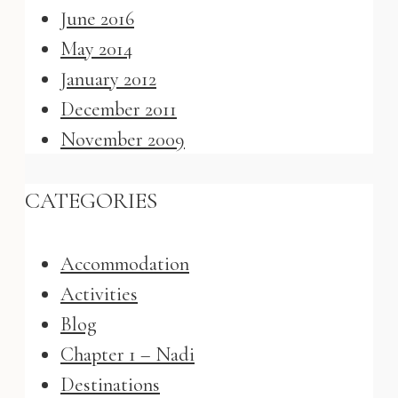
June 2016
May 2014
January 2012
December 2011
November 2009
CATEGORIES
Accommodation
Activities
Blog
Chapter 1 – Nadi
Destinations