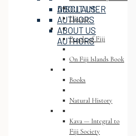
ABOUT US
DISCLAIMER
History
AUTHORS
ABOUT US
People of Fiji
AUTHORS
On Fiji Islands Book
Books
Natural History
Kava — Integral to
Fiji Society