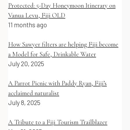
Protected: 5-Day Honeymoon Itinerary on
Vanua Levu, Fiji OLD
11 months ago
How Sawyer filters are helping Fiji become
a Model for Safe, Drinkable Water
July 20, 2025
A Parrot Picnic with Paddy Ryan, Fiji’s
acclaimed naturalist
July 8, 2025
A Tribute to a Fiji Tourism Trailblazer