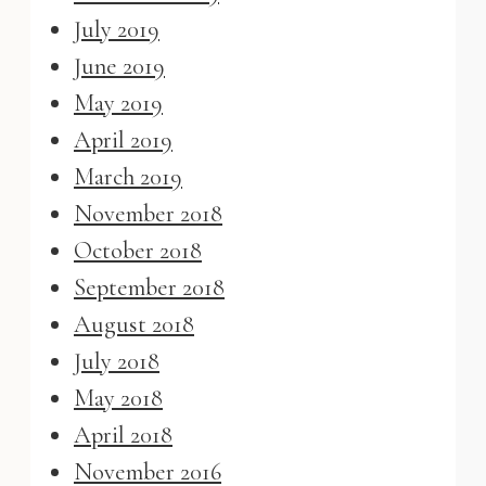
July 2019
June 2019
May 2019
April 2019
March 2019
November 2018
October 2018
September 2018
August 2018
July 2018
May 2018
April 2018
November 2016