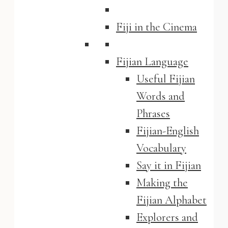
Fiji in the Cinema
Fijian Language
Useful Fijian
Words and
Phrases
Fijian-English
Vocabulary
Say it in Fijian
Making the
Fijian Alphabet
Explorers and