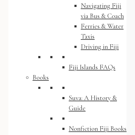
Navigating Fiji
via Bus & Coach
Ferries & Water
Taxis
Driving in Fiji
Fiji Islands FAQs
Books
Suva: A History &
Guide
Nonfiction Fiji Books