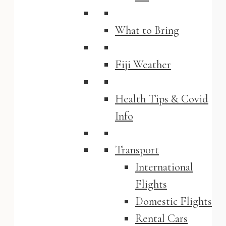
What to Bring
Fiji Weather
Health Tips & Covid
Info
Transport
International
Flights
Domestic Flights
Rental Cars