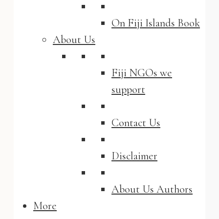
On Fiji Islands Book
About Us
Fiji NGOs we
support
Contact Us
Disclaimer
About Us Authors
More