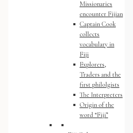
Missionaries
encounter Fijian
Captain Cook
collects
vocabulary in
Fiji
Explorers,
Traders and the
first philolgists
The Interpreters
Origin of the
word “Fiji”