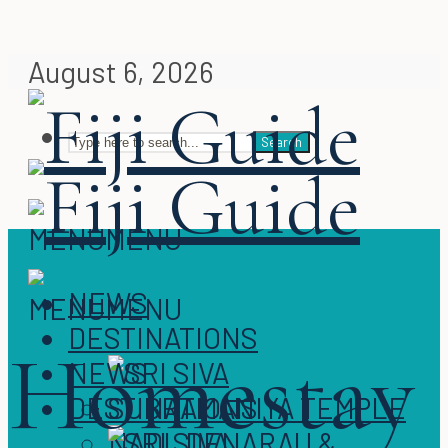
August 6, 2026
Search
MENU
MENU
NEWS
MENU
MENU
DESTINATIONS
Homestay
NEWS
DESTINATIONS
NADI, DENARAU &