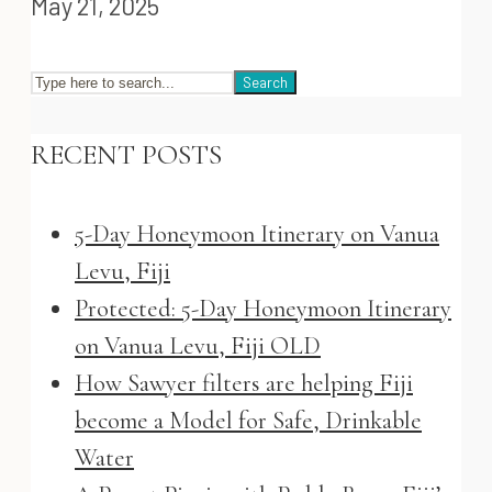
May 21, 2025
Search
RECENT POSTS
5-Day Honeymoon Itinerary on Vanua
Levu, Fiji
Protected: 5-Day Honeymoon Itinerary
on Vanua Levu, Fiji OLD
How Sawyer filters are helping Fiji
become a Model for Safe, Drinkable
Water