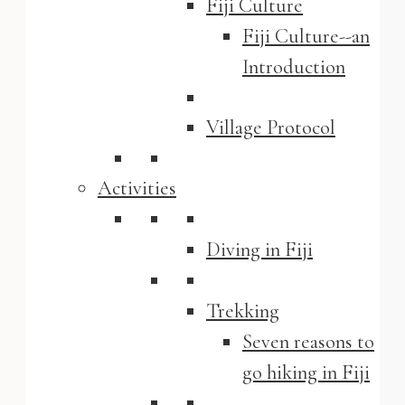
Fiji Culture
Fiji Culture--an
Introduction
Village Protocol
Activities
Diving in Fiji
Trekking
Seven reasons to
go hiking in Fiji