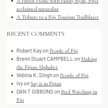
A Parrot Picnic with Paddy Ryan, Fiji’s
acclaimed naturalist
A Tribute to a Fiji Tourism Trailblazer
RECENT COMMENTS
Robert Kay
on
People of Fiji
Brenn Stuart CAMPBELL
on
Making
the Fijian Alphabet
Vebina K. Singh
on
People of Fiji
Ivy
on
Say it in Fijian
DAN T GIBBONS
on
Bird Watching in
Fiji