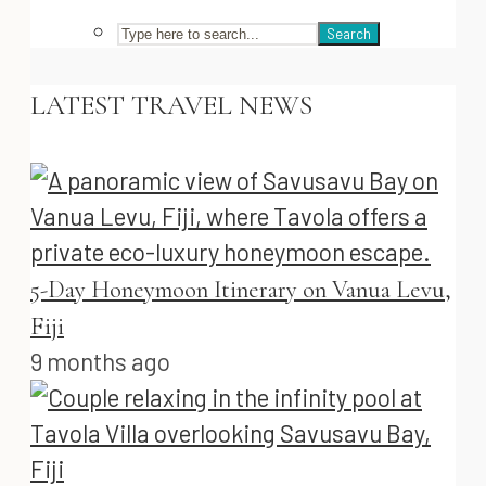
Search
LATEST TRAVEL NEWS
5-Day Honeymoon Itinerary on Vanua Levu,
Fiji
9 months ago