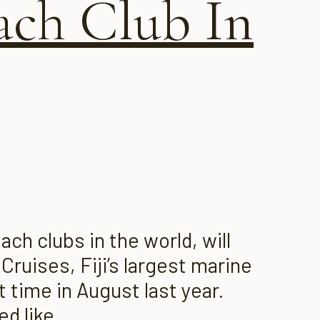
ach Club In
ch clubs in the world, will
Cruises, Fiji’s largest marine
 time in August last year.
d like...