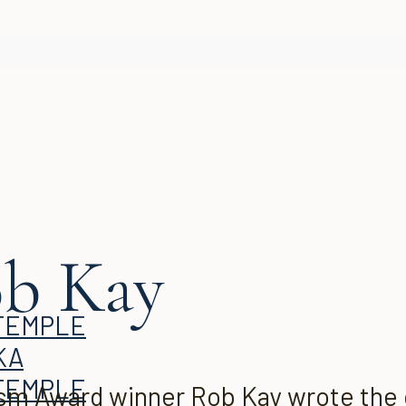
ob Kay
KA
m Award winner Rob Kay wrote the or