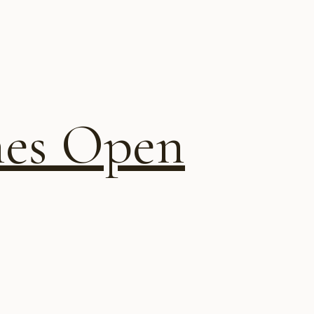
ines Open