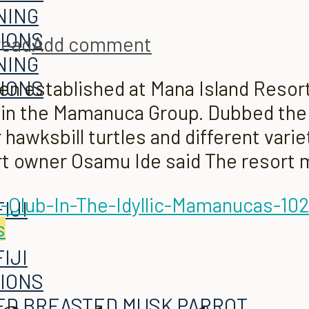
NING
TIONS
read
Add comment
NING
n established at Mana Island Resort 
TIONS
 in the Mamanuca Group. Dubbed the 
hawksbill turtles and different varie
rt owner Osamu Ide said The resort 
s
TIONS