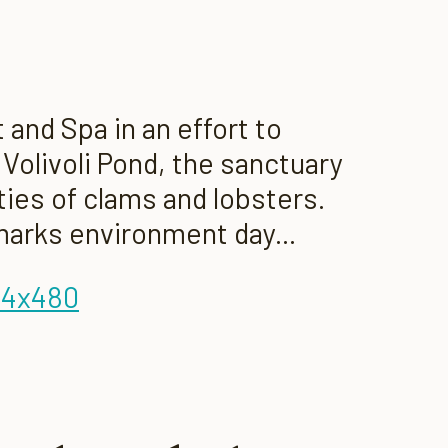
and Spa in an effort to
Volivoli Pond, the sanctuary
ties of clams and lobsters.
marks environment day...