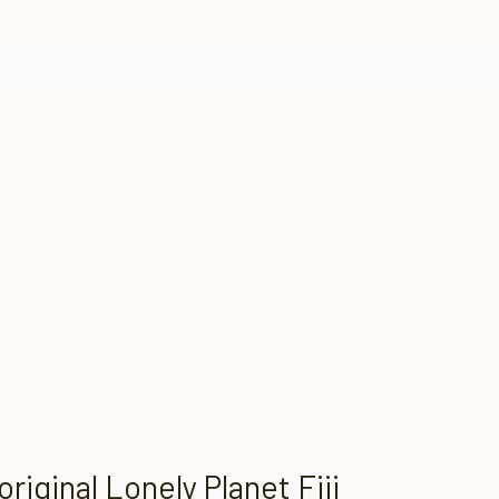
iginal Lonely Planet Fiji