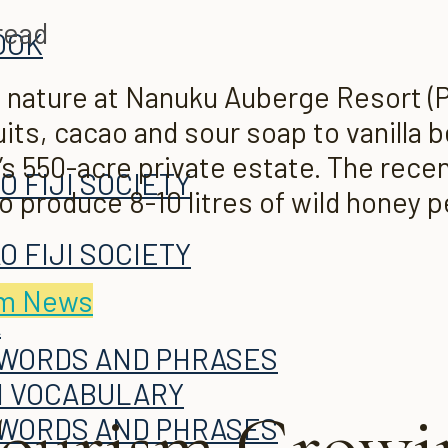
read
OOK
 nature at Nanuku Auberge Resort (P
uits, cacao and sour soap to vanilla 
ku’s 550-acre private estate. The rec
O FIJI SOCIETY
o produce 8-10 litres of wild honey 
A
O FIJI SOCIETY
sm News
A
 WORDS AND PHRASES
H VOCABULARY
ourism Growin
 WORDS AND PHRASES