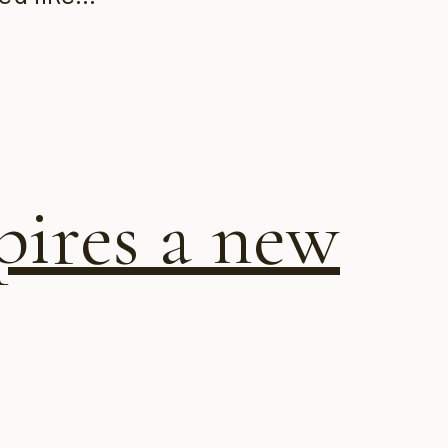
pires a new