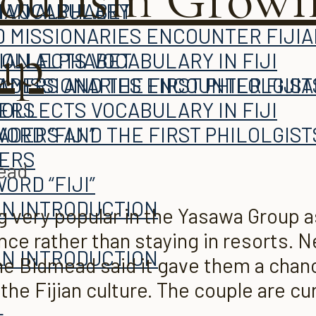
JIAN ALPHABET
H VOCABULARY
 MISSIONARIES ENCOUNTER FIJI
up
COLLECTS VOCABULARY IN FIJI
JIAN ALPHABET
ADERS AND THE FIRST PHILOLGIST
 MISSIONARIES ENCOUNTER FIJI
TERS
COLLECTS VOCABULARY IN FIJI
ORD “FIJI”
ADERS AND THE FIRST PHILOLGIST
TERS
read
ORD “FIJI”
AN INTRODUCTION
very popular in the Yasawa Group as 
ence rather than staying in resorts.
L
AN INTRODUCTION
e Bidmead said it gave them a chan
he Fijian culture. The couple are cur
L