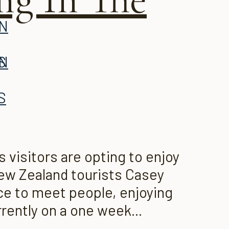
AN
S
AN
S
visitors are opting to enjoy
 New Zealand tourists Casey
ce to meet people, enjoying
rently on a one week...