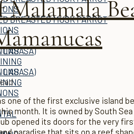
f Malamala Be
TIONS
 Mamanucas
TIONS
 LABASA)
TIONS
INING
 LABASA)
TIONS
read
INING
A
TIONS
one of the first exclusive island bea
 this month. It is owned by South Sea 
ITAL
A
b opened its doors for the very first
land paradise that sits on a reef shape