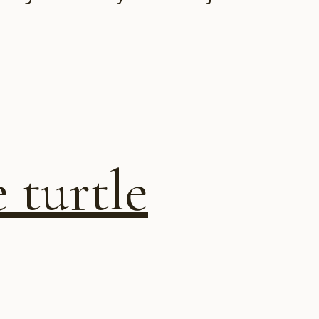
 turtle