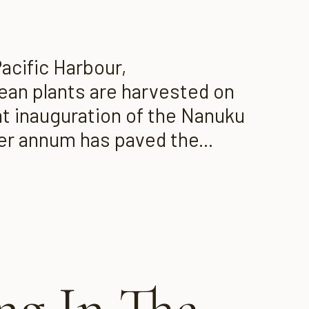
acific Harbour,
bean plants are harvested on
ent inauguration of the Nanuku
per annum has paved the...
g In The