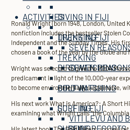
ACTIVITIES
DIVING IN FIJI
Ronald Wright (born 1948, London, United K
nonfiction includes the bestseller Stolen 
TREKKING
DIVING IN FIJI
Independent and the Sunday Times. His firs
SEVEN REASONS 
chosen a book of the year by the Globe and
TREKKING
BIRD WATCHING
SEVEN REASONS 
Wright was selected to give the 2004 Masse
predicament in light of the 10,000-year expe
GOLF IN FIJI
BIRD WATCHING
to become environmentally sustainable, wit
His next work What is America?: A Short Hi
SURFING
GOLF IN FIJI
examining what Wright calls "the Columbia
VITI LEVU AND 
SURFING
SURF RESORTS
His latest book The Gold Eaters, a novel se