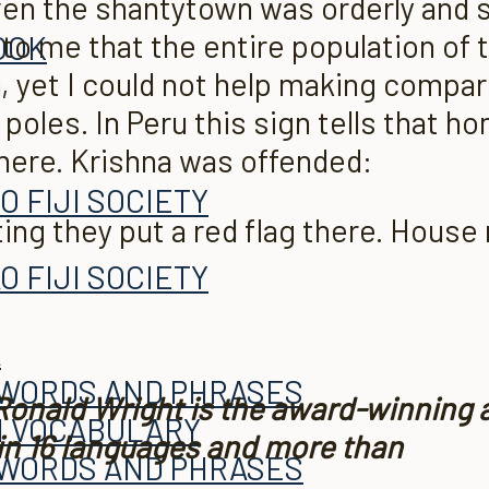
 even the shantytown was orderly and
to me that the entire pop­ulation of t
OOK
, yet I could not help making compa
les. In Peru this sign tells that ho
 here. Krishna was offended:
O FIJI SOCIETY
ng they put a red flag there. House 
A
O FIJI SOCIETY
A
 WORDS AND PHRASES
 Ronald Wright is the award-winning 
H VOCABULARY
 in 16 languages and more than
 WORDS AND PHRASES