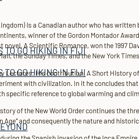
ingdom) is a Canadian author who has written bo
Continents, winner of the Gordon Montador Award
t novel, A Scientific Romance, won the 1997 Da
TO GO HIKING IN FIJI
 Mail, the Sunday Times, and the New York Times
TO GO HIKING IN FIJI
y Lectures. His contribution, A Short History 
riment with civilization. In it he concludes tha
h specific reference to global warming and cli
story of the New World Order continues the thre
n Age" and consequently the nature and histori
BEYOND
t during the Spanish invasion of the Inca Empire