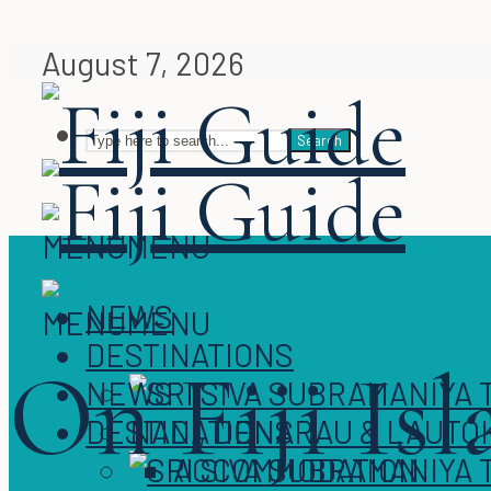
August 7, 2026
Search
MENU
MENU
NEWS
MENU
MENU
DESTINATIONS
On Fiji Is
NEWS
DESTINATIONS
NADI, DENARAU & LAUTO
ACCOMMODATION