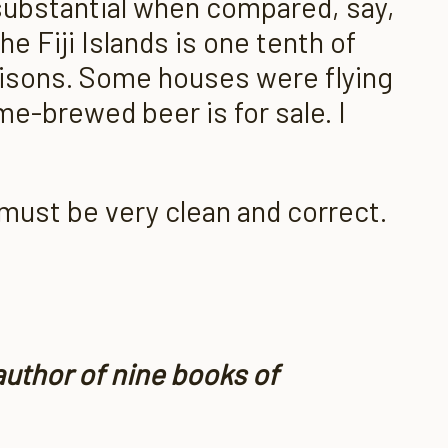
 substantial when compared, say,
he Fiji Islands is one tenth of
risons. Some houses were flying
me-brewed beer is for sale. I
must be very clean and correct.
author of nine books of