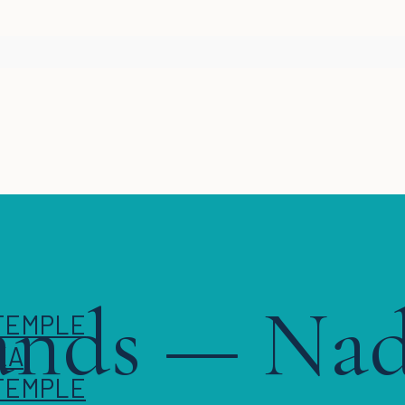
lands — Na
KA