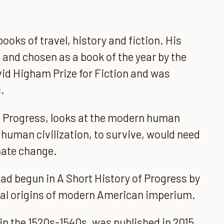
oks of travel, history and fiction. His
 and chosen as a book of the year by the
vid Higham Prize for Fiction and was
.
of Progress, looks at the modern human
t human civilization, to survive, would need
mate change.
ad begun in A Short History of Progress by
cal origins of modern American imperium.
 in the 1520s-1540s, was published in 2015.