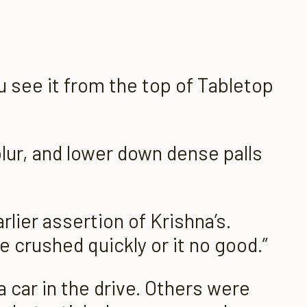
u see it
from the top of Tabletop
blur, and lower down dense palls
rlier assertion of Krishna’s.
e crushed quickly or it no good.”
 car in the drive. Others were