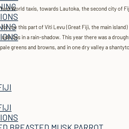
NING
hird World taxis, towards Lautoka, the second city of Fij
TIONS
NING
t for me this part of Viti Levu (Great Fiji, the main islan
TIONS
side lies in a rain-shadow. This year there was a drough
e, pale greens and browns, and in one dry valley a shanty
TIONS