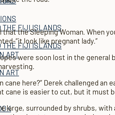
ITAL
TIONS
TIONS
 THE FIJI ISLANDS
ll that the Sleeping Woman. When yo
ted-“it look like pregnant lady.”
 THE FIJI ISLANDS
AN ART
lopes were soon lost in the general 
harvesting.
AN ART
rn cane here?” Derek challenged an ea
t cane is easier to
cut, but it must b
 large, surrounded by shrubs, with a
OOK