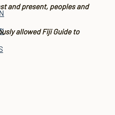
ast and present, peoples and
AN
S
AN
usly allowed Fiji Guide to
S