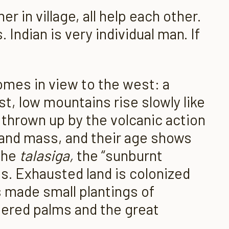
her in village, all help each other.
Indian is very individual man. If
comes in view to the west: a
st, low mountains rise slowly like
gs thrown up by the volcanic action
 land mass, and their age shows
 the
talasiga,
the “sunburnt
s. Exhausted land is colonized
s made small plantings of
tered palms and the great