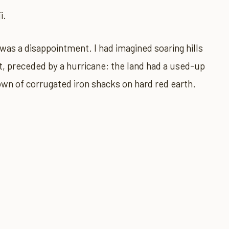
i.
d) was a disappointment. I had imagined soaring hills
t, preceded by a hurricane; the land had a used-up
town of corrugated iron shacks on hard red earth.