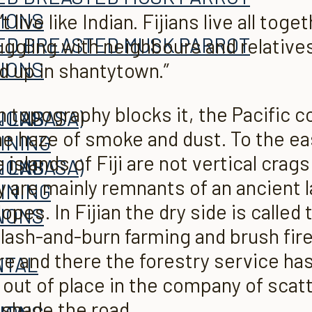
TIONS
live like Indian. Fijians live all toget
ggling with neighbours and relatives. 
TIONS
nd up in shantytown.”
 topography blocks it, the Pa­cific 
 LABASA)
TIONS
 the haze of smoke and dust. To the ea
INING
e islands of Fiji are not vertical cra
 LABASA)
TIONS
ey are mainly remnants of an ancient
INING
pes. In Fijian the dry side is called
A
TIONS
lash-and-burn farming and brush fire
re and there the forestry service ha
ITAL
A
 out of place in the company of scat
shade the road.