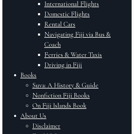
International Flights
Domestic Flights
Rental Cars
Navigating Fiji via Bus &
Coach
Ferries & Water Taxis
Driving in Fiji
Books
Suva: A History & Guide
Nonfiction Fiji Books
On Fiji Islands Book
About Us
Disclaimer