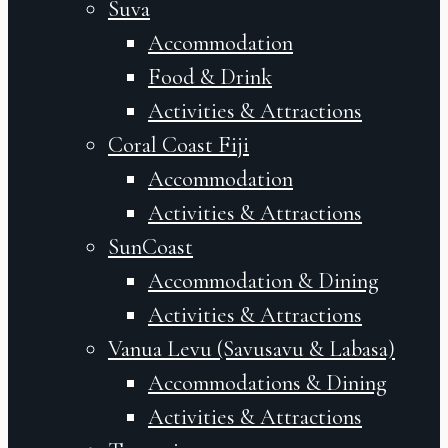
Suva
Accommodation
Food & Drink
Activities & Attractions
Coral Coast Fiji
Accommodation
Activities & Attractions
SunCoast
Accommodation & Dining
Activities & Attractions
Vanua Levu (Savusavu & Labasa)
Accommodations & Dining
Activities & Attractions