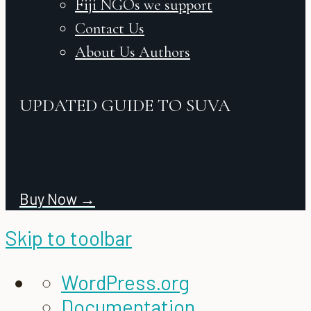
Fiji NGOs we support
Contact Us
About Us Authors
UPDATED GUIDE TO SUVA
Buy Now →
Skip to toolbar
About
WordPress.org
WordPress
Documentation