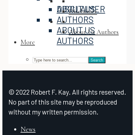
ABOUT US
DISCLAIMER
Disclaimer
AUTHORS
ABOUT US
About Us Authors
AUTHORS
More
Search
© 2022 Robert F. Kay. All rights reserved.
No part of this site may be reproduced
without my written permission.
News