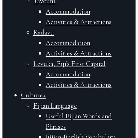
Taveuni
Accommodation
Activities & Attractions
Kadavu
Accommodation
Activities & Attractions
Levuka, Fiji’s First Capital
Accommodation
Activities & Attractions
Culture+
Fijian Language
Useful Fijian Words and
Phrases
Fijian-English Vocabulary