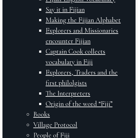
Say it in Fijian
Making the Fijian Alphabet
Explorers and Missionaries
encounter Fijian
Captain Cook collects
vocabulary in Fiji
Explorers, Traders and the
first philolgists
The Interpreters
Origin of the word “Fiji”
Books
Village Protocol
People of Fiji