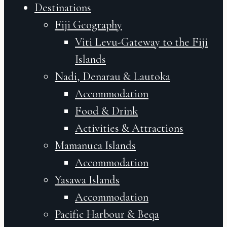
Destinations
Fiji Geography
Viti Levu-Gateway to the Fiji
Islands
Nadi, Denarau & Lautoka
Accommodation
Food & Drink
Activities & Attractions
Mamanuca Islands
Accommodation
Yasawa Islands
Accommodation
Pacific Harbour & Beqa