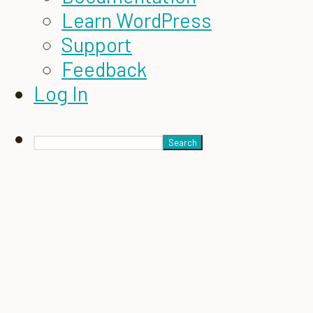
Learn WordPress
Support
Feedback
Log In
Search