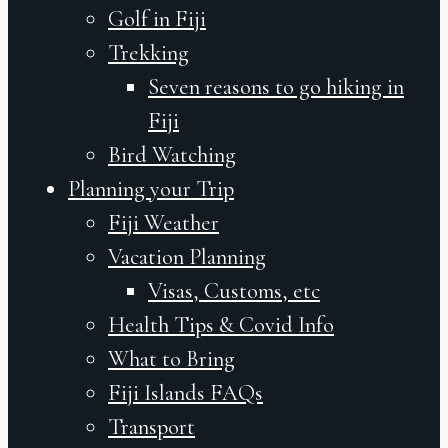
Golf in Fiji
Trekking
Seven reasons to go hiking in
Fiji
Bird Watching
Planning your Trip
Fiji Weather
Vacation Planning
Visas, Customs, etc
Health Tips & Covid Info
What to Bring
Fiji Islands FAQs
Transport