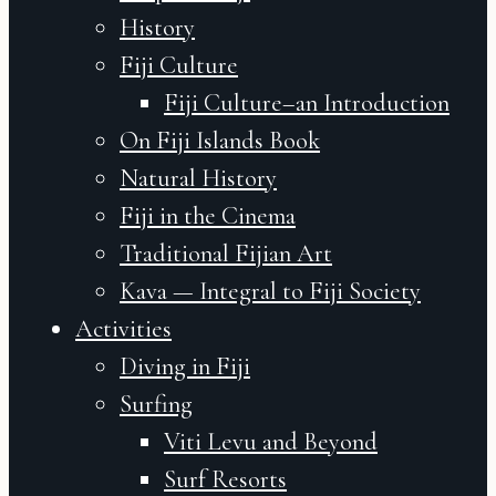
History
Fiji Culture
Fiji Culture–an Introduction
On Fiji Islands Book
Natural History
Fiji in the Cinema
Traditional Fijian Art
Kava — Integral to Fiji Society
Activities
Diving in Fiji
Surfing
Viti Levu and Beyond
Surf Resorts